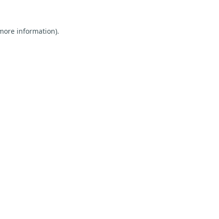
 more information).