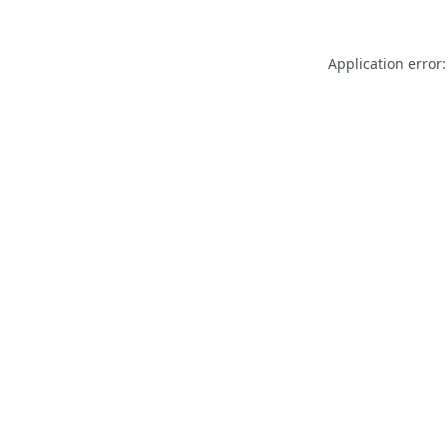
Application error: