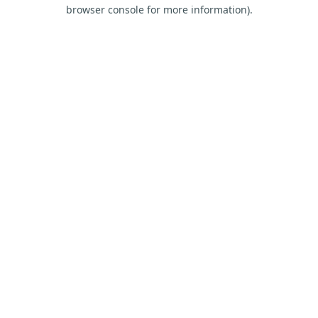
browser console for more information).