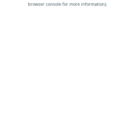
browser console for more information).