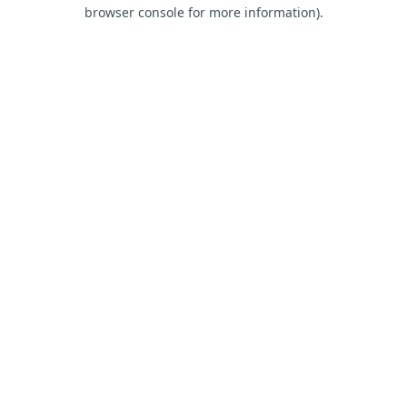
browser console for more information).