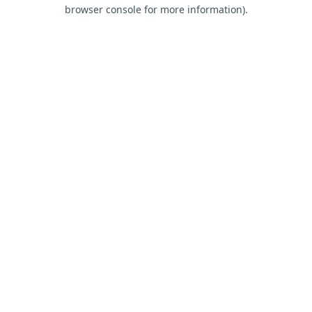
browser console for more information).