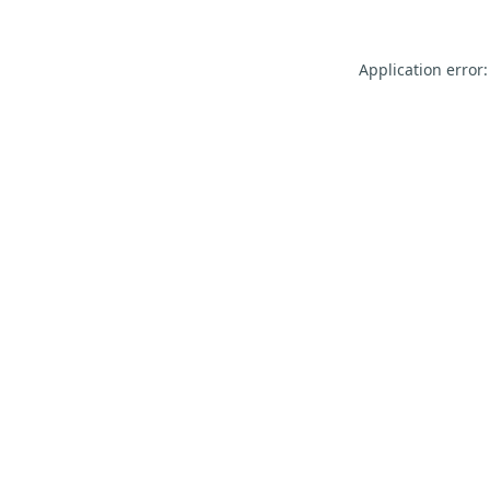
Application error: