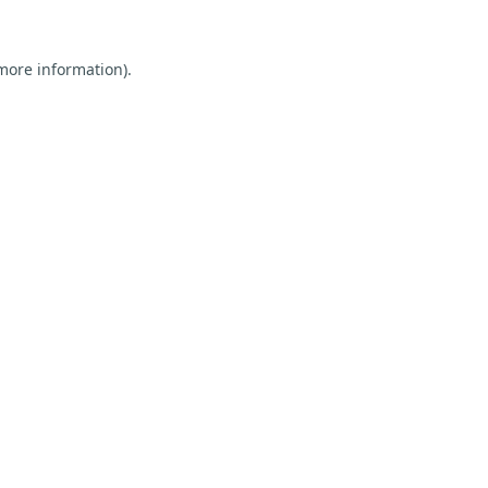
 more information).