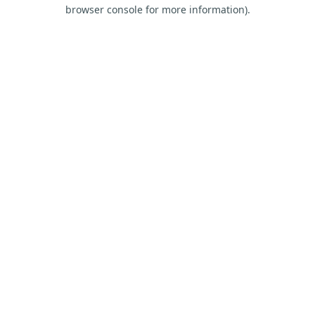
browser console for more information).