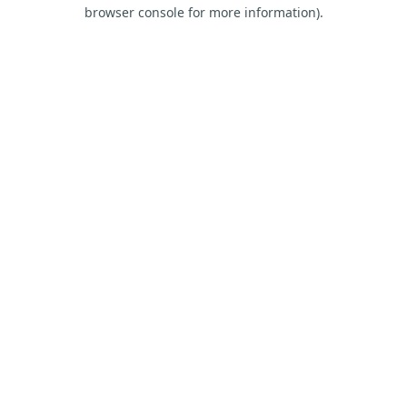
browser console for more information).