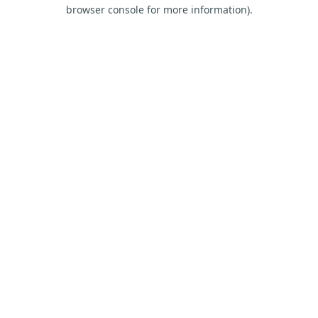
browser console for more information).