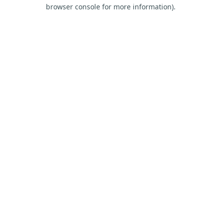
browser console for more information).