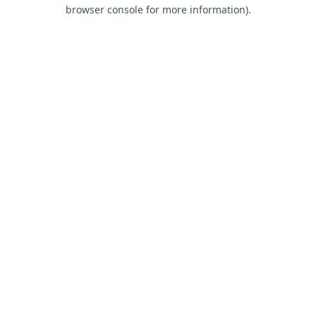
browser console for more information).