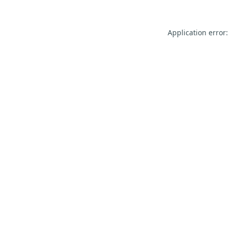
Application error: