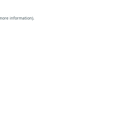
 more information).