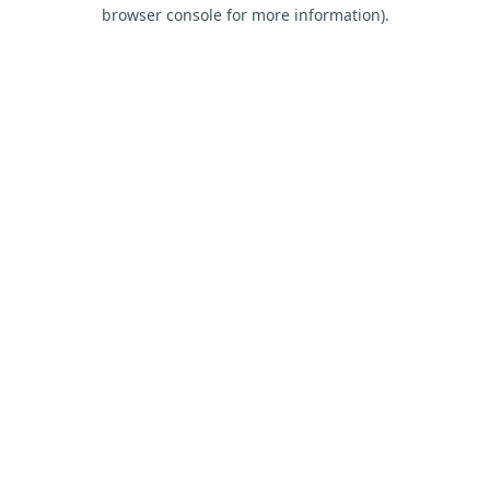
browser console for more information).