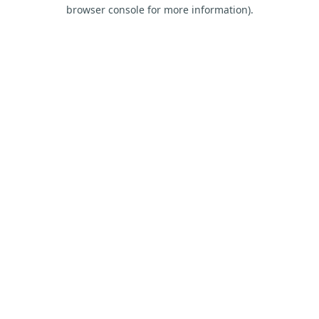
browser console for more information).