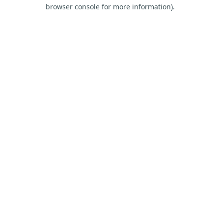
browser console for more information).