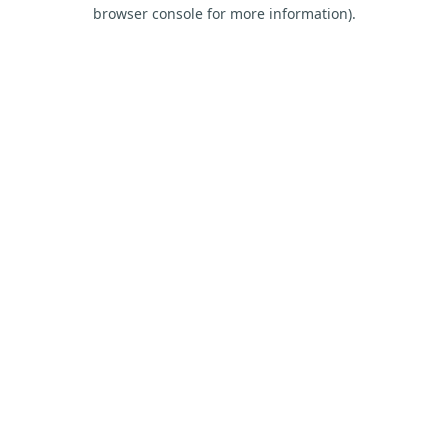
browser console for more information).