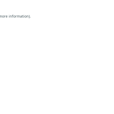
 more information).