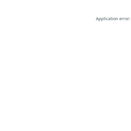
Application error: