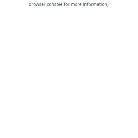
browser console for more information).