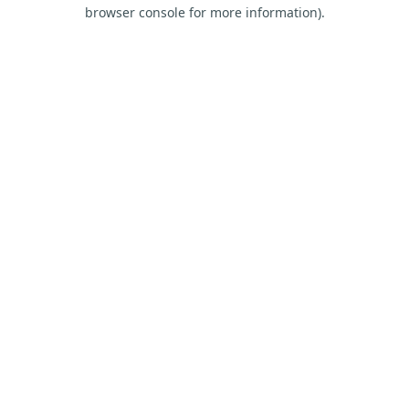
browser console for more information).