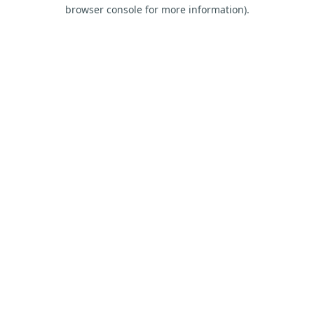
browser console for more information).