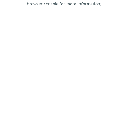
browser console for more information).