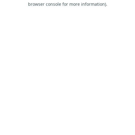
browser console for more information).