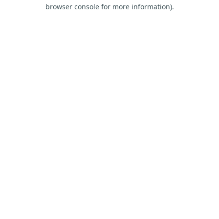
browser console for more information).