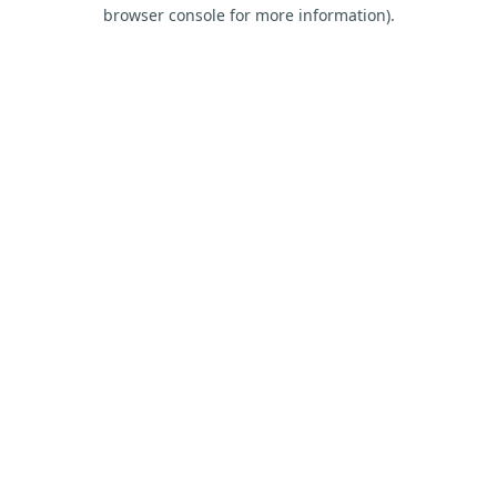
browser console for more information).