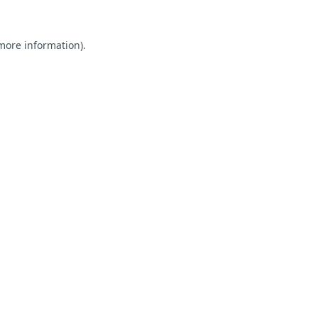
 more information).