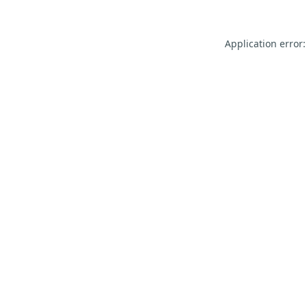
Application error: