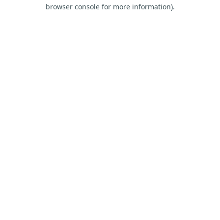
browser console for more information).