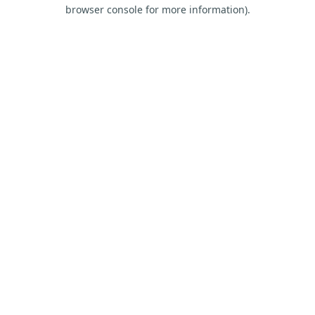
browser console for more information).