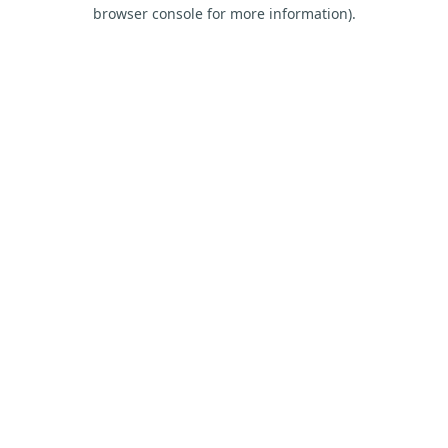
browser console for more information).