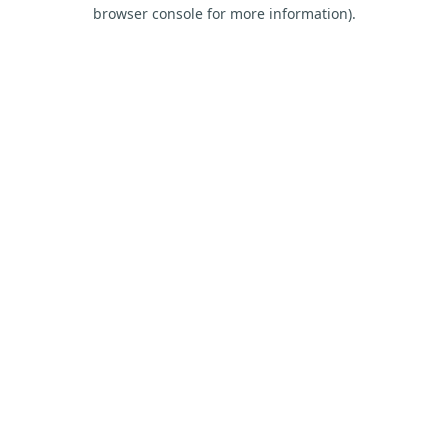
browser console for more information).