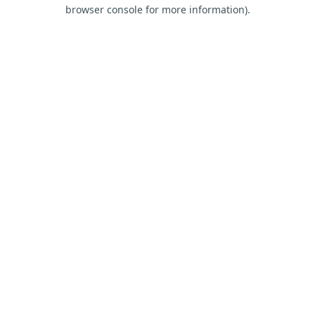
browser console for more information).