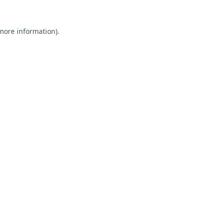
 more information).