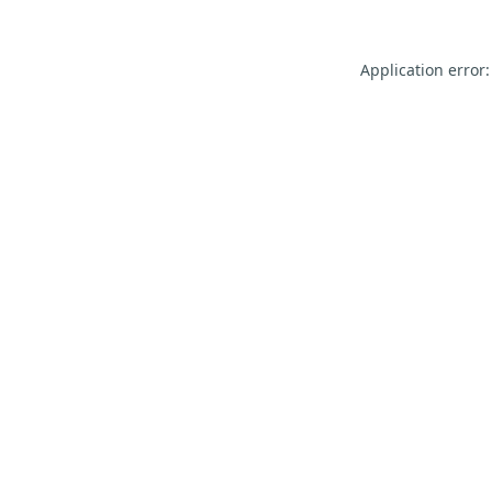
Application error: