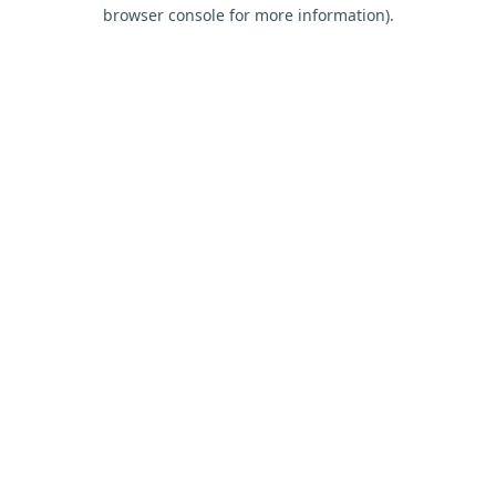
browser console for more information).