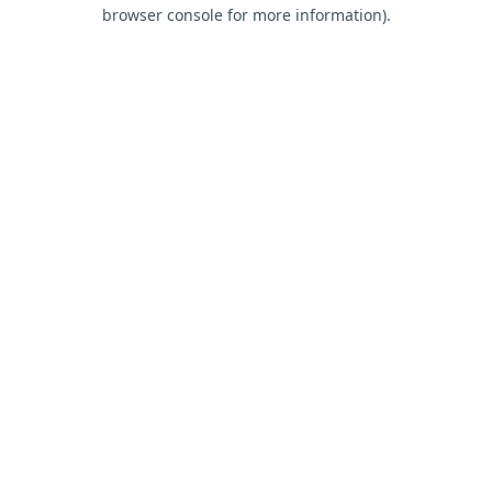
browser console for more information).