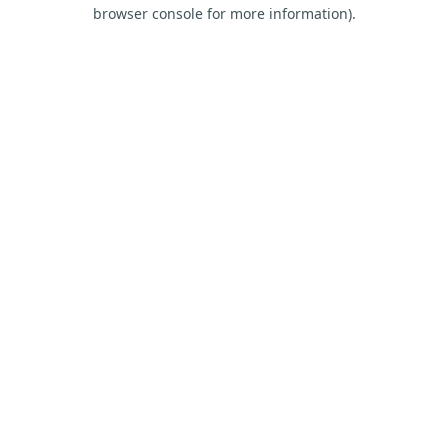
browser console for more information).