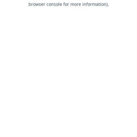
browser console for more information).