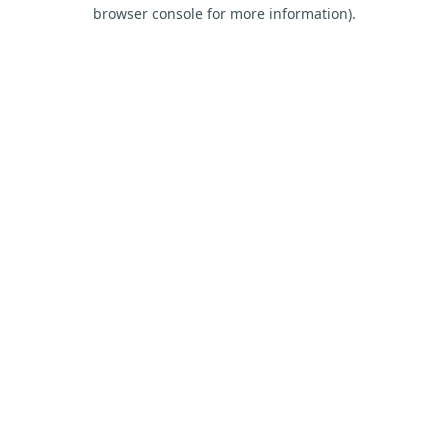
browser console for more information).