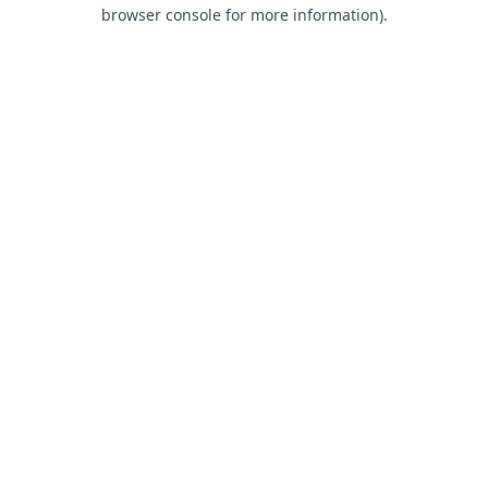
browser console for more information).