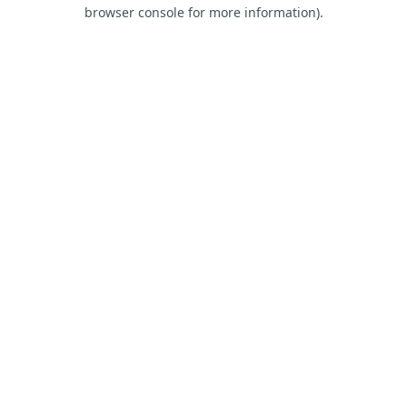
browser console for more information).