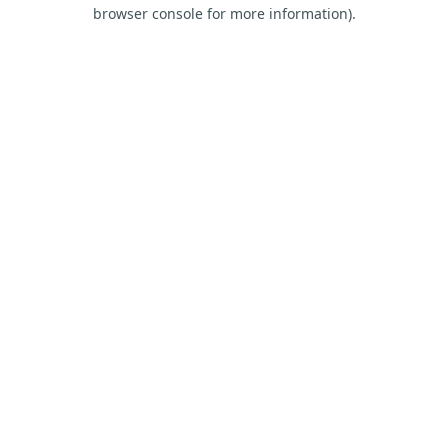
browser console for more information).