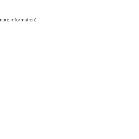
 more information).