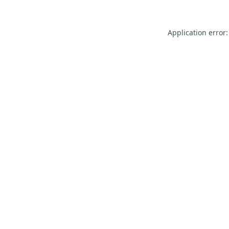
Application error: