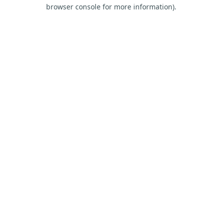
browser console for more information).